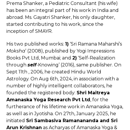
Prema Shanker, a Pediatric Consultant (his wife)
has been an integral part of his work in India and
abroad. Ms. Gayatri Shanker, his only daughter,
started contributing to his work, since the
inception of SMAYR.
His two published works:
1)
‘Sri Ramana Maharshi’s
Moksha
’ (2008), published by Yogi Impressions
Books Pvt Ltd, Mumbai; and
2)
‘Self-Realization
through
self
-Knowing’ (2016), same publisher. On
Sept 11
th
, 2006, he created Hindu World
Astrology. On Aug 6
th
, 2024, in association with a
number of highly intelligent collaborators, he
founded the registered body:
Shri Maitreya
Amanaska Yoga Research Pvt Ltd
, for the
furtherance of his lifetime work in Amanaska Yoga,
as well as in Jyotisha. On 27
th
, January 2025, he
initiated
Sri Sambasiva Ramanananda and Sri
Arun Krishnan
as Acharyas of Amanaska Yoga &