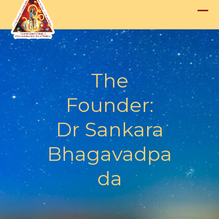
Skip
to
Op
Clo
content
mob
mob
me
me
The
Founder:
Dr Sankara
Bhagavadpa
da