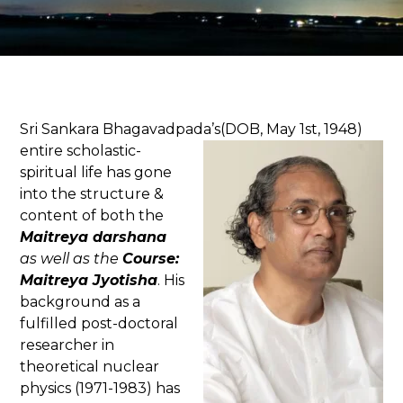
Sri Sankara Bhagavadpada’s(DOB, May 1
st
, 1948)
entire scholastic-
spiritual life has gone
into the structure &
content of both the
Maitreya
darshana
as well as the
Course:
Maitreya Jyotisha
. His
background as a
fulfilled post-doctoral
researcher in
theoretical nuclear
physics (1971-1983) has