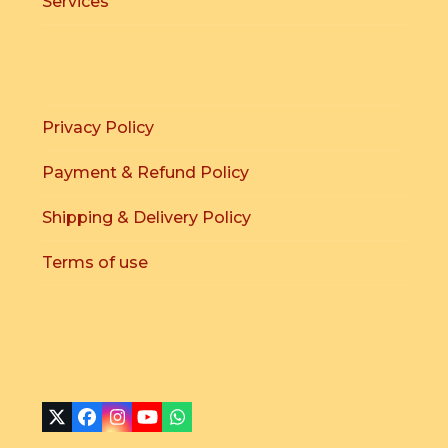
Services
Privacy Policy
Payment & Refund Policy
Shipping & Delivery Policy
Terms of use
X
Facebook
Instagram
YouTube
Whatsapp