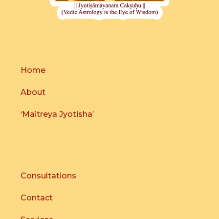
Home
About
‘Maitreya Jyotisha’
Consultations
Contact