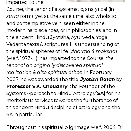
imparted to the
Course, the tenor of a systematic, analytical (in
sutra
form), yet at the same time, also wholistic
and contemplative vein; seen either in the
modern hard sciences, or in philosophies, and in
the ancient Hindu Jyotisha, Ayurveda, Yoga,
Vedanta texts & scriptures. His understanding of
the spiritual spheres of life (
dharma & moksha
)
(w.e.f. 1973-…), has imparted to the Course,
the
tenor of an originally discovered spiritual
realization & also spiritual ethos.
In February
2007, he was awarded the title,
Jyotish Ratan
by
Professor V.K. Choudhry
, the Founder of the
Systems Approach to Hindu Astrology[
SA
] for his
meritorious services towards the furtherance of
this ancient Hindu discipline of astrology and the
SA in particular.
Throughout his spiritual pilgrimage w.e.f. 2004, Dr