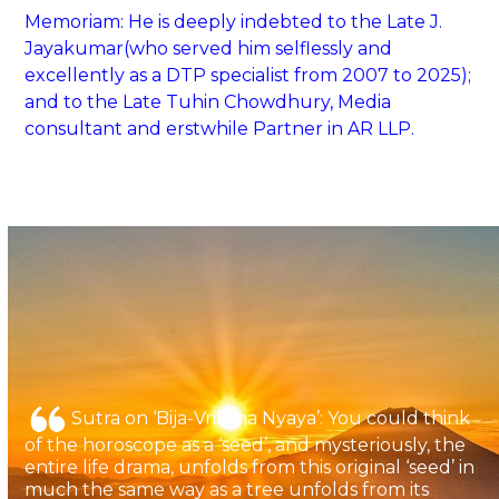
Memoriam: He is deeply indebted to the Late J.
Jayakumar(who served him selflessly and
excellently as a DTP specialist from 2007 to 2025);
and to the Late Tuhin Chowdhury, Media
consultant and erstwhile Partner in AR LLP.
Sutra on ‘Bija-Vriksha Nyaya’: You could think
of the horoscope as a ‘seed’, and mysteriously, the
entire life drama, unfolds from this original ‘seed’ in
much the same way as a tree unfolds from its