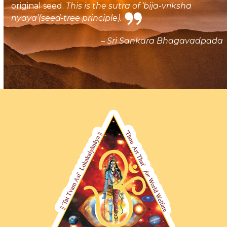
original seed.
This is the sutra of ‘bija-vriksha
nyaya’(seed-tree principle).
– Sri Sankara Bhagavadpada