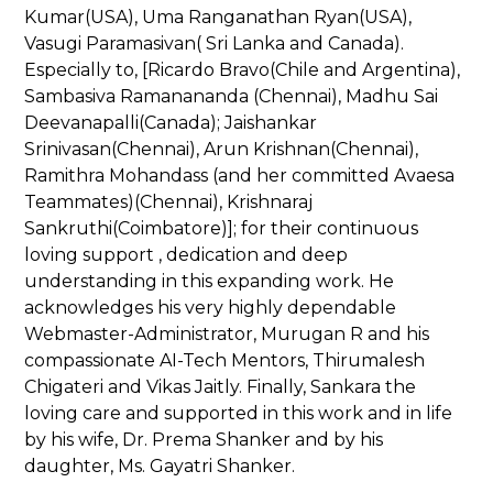
Kumar(USA), Uma Ranganathan Ryan(USA),
Vasugi Paramasivan( Sri Lanka and Canada).
Especially to, [Ricardo Bravo(Chile and Argentina),
Sambasiva Ramanananda (Chennai), Madhu Sai
Deevanapalli(Canada); Jaishankar
Srinivasan(Chennai), Arun Krishnan(Chennai),
Ramithra Mohandass (and her committed Avaesa
Teammates)(Chennai), Krishnaraj
Sankruthi(Coimbatore)]; for their continuous
loving support , dedication and deep
understanding in this expanding work. He
acknowledges his very highly dependable
Webmaster-Administrator, Murugan R and his
compassionate AI-Tech Mentors, Thirumalesh
Chigateri and Vikas Jaitly. Finally, Sankara the
loving care and supported in this work and in life
by his wife, Dr. Prema Shanker and by his
daughter, Ms. Gayatri Shanker.