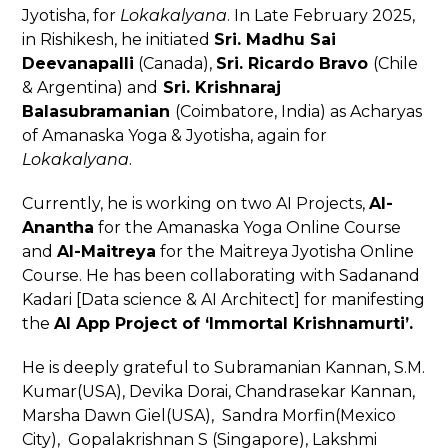
Jyotisha, for
Lokakalyana
. In Late February 2025,
in Rishikesh, he initiated
Sri. Madhu Sai
Deevanapalli
(Canada),
Sri. Ricardo Bravo
(Chile
& Argentina) and
Sri. Krishnaraj
Balasubramanian
(Coimbatore, India) as Acharyas
of Amanaska Yoga & Jyotisha, again for
Lokakalyana
.
Currently, he is working on two AI Projects,
AI-
Anantha
for the Amanaska Yoga Online Course
and
AI-Maitreya
for the Maitreya Jyotisha Online
Course. He has been collaborating with Sadanand
Kadari [Data science & AI Architect] for manifesting
the
AI App Project of ‘Immortal Krishnamurti’.
He is deeply grateful to Subramanian Kannan, S.M.
Kumar(USA), Devika Dorai, Chandrasekar Kannan,
Marsha Dawn Giel(USA), Sandra Morfin(Mexico
City), Gopalakrishnan S (Singapore), Lakshmi