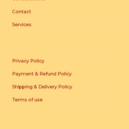
Contact
Services
Privacy Policy
Payment & Refund Policy
Shipping & Delivery Policy
Terms of use