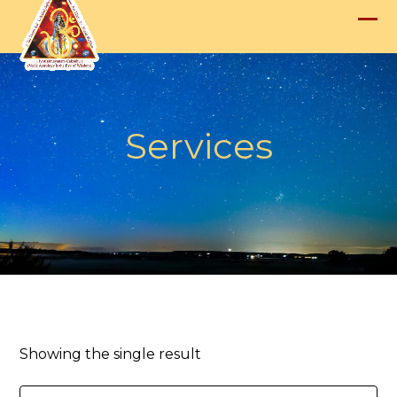
Skip
to
Op
Clo
content
mob
mob
me
me
Services
Showing the single result