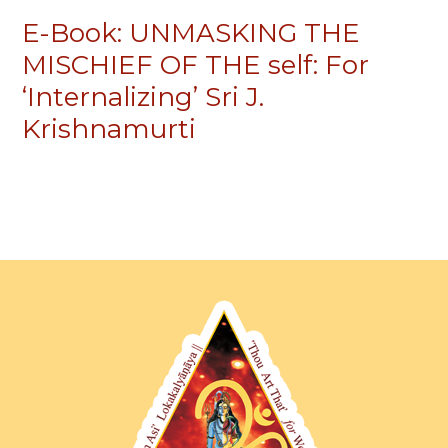
E-Book: UNMASKING THE
MISCHIEF OF THE self: For
‘Internalizing’ Sri J.
Krishnamurti