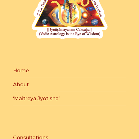
Home
About
‘Maitreya Jyotisha’
Consultations