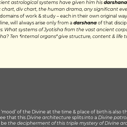
cient astrological systems have given him his
darshana
 chart, div chart, the human drama, any significant even
 domains of work & study – each in their own original way
pline, will always arise only from a
darshana
of that discip
s:
What systems of Jyotisha from the vast ancient corp
sha? Ten
‘
internal organs
’
give structure, content & life 
‘mood’ of the Divine at the time & place of birth is also 
see that this
Divine architecture
splits into a
Divine patr
l be
the decipherment of this triple mystery of Divine ar