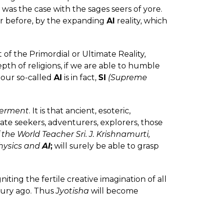
s was the case with the sages seers of yore.
r before, by the expanding
AI
reality, which
t of the Primordial or Ultimate Reality,
epth of religions, if we are able to humble
 our so-called
AI
is in fact,
SI
(Supreme
erment
. It is that ancient, esoteric,
ate seekers, adventurers, explorers, those
 the World Teacher Sri. J. Krishnamurti,
hysics and
AI
;
will surely be able to grasp
iting the fertile creative imagination of all
ntury ago. Thus
Jyotisha
will become