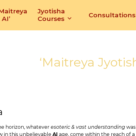
‘Maitreya
Jyotisha
Consultations
 AI’
Courses
‘Maitreya Jyotis
a
he horizon, whatever
esoteric & vast understanding
was 
w in this unbelievable
AI
age, come within the reach of a