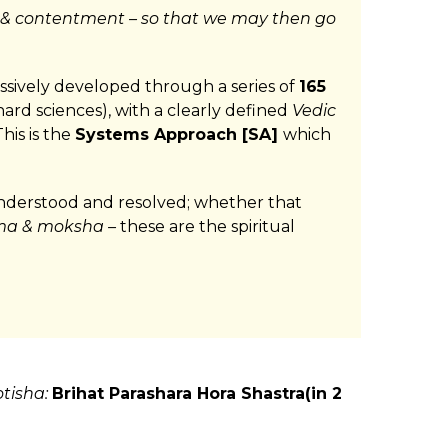
 & contentment – so that we may then go
essively developed through a series of
165
hard sciences), with a clearly defined
Vedic
his is the
Systems Approach [SA]
which
 understood and resolved; whether that
a & moksha –
these are the spiritual
otisha:
Brihat Parashara Hora Shastra(in 2