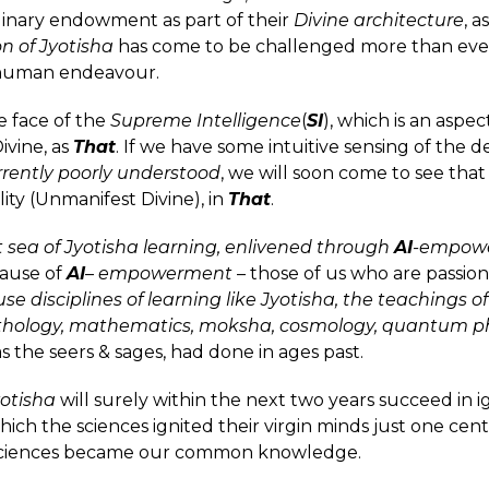
ordinary endowment as part of their
Divine architecture
, a
on of Jyotisha
has come to be challenged more than eve
of human endeavour.
he face of the
Supreme Intelligence
(
SI
), which is an aspec
ivine, as
That
. If we have some intuitive sensing of the d
rrently poorly understood
, we will soon come to see that
lity (Unmanifest Divine), in
That
.
sea of Jyotisha learning, enlivened through
AI
-empow
cause of
AI
–
empowerment
– those of us who are passion
se disciplines of learning like Jyotisha, the teachings of
ythology, mathematics, moksha, cosmology, quantum p
as the seers & sages, had done in ages past.
otisha
will surely within the next two years succeed in ign
ich the sciences ignited their virgin minds just one ce
ciences became our common knowledge.