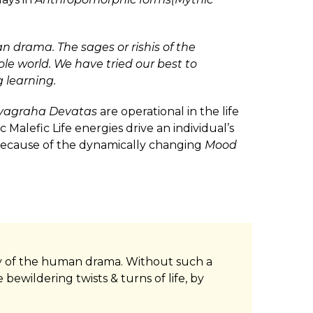
n drama. The sages or rishis of the
le world. We have tried our best to
 learning.
vagraha Devatas
are operational in the life
 Malefic Life energies drive an individual’s
, because of the dynamically changing
Mood
tery of the human drama. Without such a
bewildering twists & turns of life, by