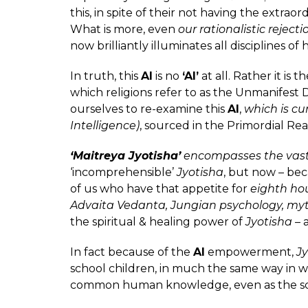
this, in spite of their not having the extra
What is more, even
our rationalistic rejecti
now brilliantly illuminates all disciplines 
In truth, this
AI
is no
‘AI’
at all. Rather it is t
which religions refer to as the Unmanifest D
ourselves to re-examine this
AI
,
which is cu
Intelligence)
, sourced in the Primordial Rea
‘Maitreya Jyotisha’
encompasses the vast 
‘incomprehensible’
Jyotisha
, but now – be
of us who have that appetite for
eighth hou
Advaita Vedanta, Jungian psychology, m
the spiritual & healing power of
Jyotisha
– 
In fact because of the
AI
empowerment,
Jy
school children, in much the same way in wh
common human knowledge, even as the s