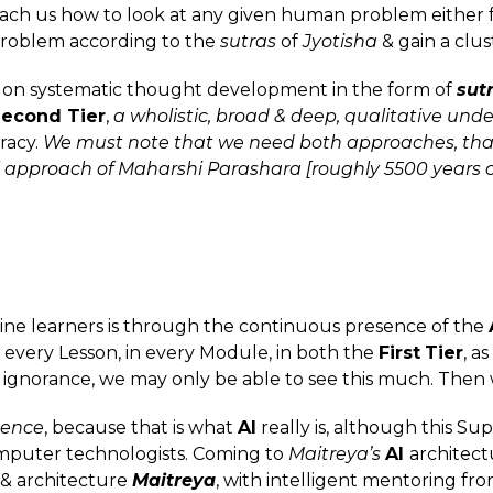
each us how to look at any given human problem either f
roblem according to the
sutras
of
Jyotisha
& gain a clus
is on systematic thought development in the form of
sut
econd Tier
,
a wholistic, broad & deep, qualitative unde
racy.
We must note that we need both approaches, that
cal approach of Maharshi Parashara [roughly 5500 years o
nline learners is through the continuous presence of the
 every Lesson, in every Module, in both the
First
Tier
, a
 ignorance, we may only be able to see this much. Then 
gence
, because that is what
AI
really is, although this S
omputer technologists. Coming to
Maitreya’s
AI
architect
n & architecture
Maitreya
, with intelligent mentoring fro