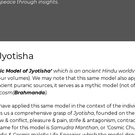
 peace through insights.
Jyotisha
ic Model of Jyotisha’
which is an ancient Hindu worldv
four volumes). We may note that this same model also ap
ancient puranic sources, it serves as a mythic model (not o
ocosm(
Brahmanda
).
ve applied this same model in the context of the individ
es us a comprehensive grasp of
Jyotisha
, founded on th
 & conflict, pleasure & pain, strife & antagonism, contradi
ame for this model is
Samudra Manthan
, or ‘Cosmic Ch
fic & Cosmic malefic Life Energies-which the model disp