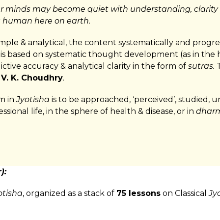
r minds may become quiet with understanding, clarity
g human here on earth.
simple & analytical, the content systematically and progr
It is based on systematic thought development (as in the 
ctive accuracy & analytical clarity in the form of
sutras.
T
 V. K. Choudhry
.
em in
Jyotisha
is to be approached, ‘perceived’, studied,
essional life, in the sphere of health & disease, or in
dharm
):
otisha
, organized as a stack of
75 lessons
on Classical
Jy