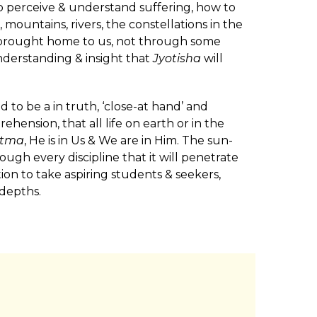
to perceive & understand suffering, how to
, mountains, rivers, the constellations in the
e brought home to us, not through some
understanding & insight that
Jyotisha
will
 to be a in truth, ‘close-at hand’ and
ehension, that all life on earth or in the
tma
, He is in Us & We are in Him. The sun-
rough every discipline that it will penetrate
ion to take aspiring students & seekers,
 depths.