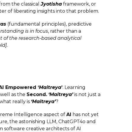
rom the classical
Jyotisha
framework, or
ter of liberating insights into that problem.
ras
(fundamental principles), predictive
rstanding is in focus
, rather than a
 of the research-based analytical
ld].
AI Empowered ‘
Maitreya
’
. Learning
s well as the
Second.
‘Maitreya’
is not just a
what really is
‘Maitreya’
?
upreme Intelligence aspect of
AI
has not yet
ure, the astonishing LLM, ChatGPT4o and
m software creative architects of AI