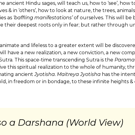
e ancient Hindu sages, will teach us, how to ‘see’, how 
ves & in ‘others’, how to look at nature, the trees, animals
ies as
‘baffling manifestations’
of ourselves. This will b
ave their deepest roots only in fear; but rather through 
nimate and lifeless to a greater extent will be discovered
will have a new realization, a new conviction, a new compr
 Sutra. This space-time transcending Sutra is the
Parama
ive this spiritual realization to the whole of humanity, th
inating ancient
Jyotisha. Maitreya Jyotisha
has the intent
d, in freedom or in bondage, to these infinite heights &
lso a Darshana (World View)