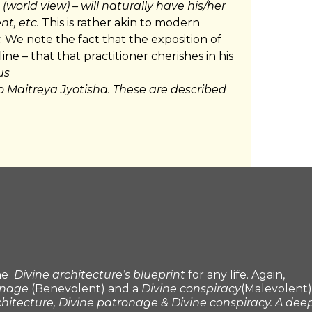
(world view) – will naturally have his/her
t, etc.
This is rather akin to modern
. We note the fact that the exposition of
line – that that practitioner cherishes in his
us
to Maitreya Jyotisha. These are described
the
Divine architecture’s blueprint
for any life. Again,
onage
(Benevolent) and a
Divine conspiracy
(Malevolent)
chitecture, Divine patronage & Divine conspiracy. A dee