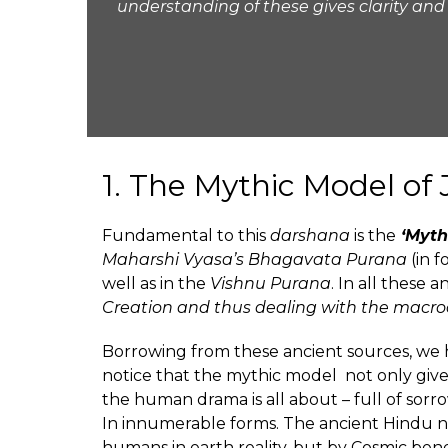
understanding of these gives clarity and
1. The Mythic Model of 
Fundamental to this
darshana
is the
‘Myth
Maharshi
Vyasa’s
Bhagavata Purana
(in 
well as in the
Vishnu Purana
. In all these 
Creation and thus dealing with the macr
Borrowing from these ancient sources, we ha
notice that the mythic model not only giv
the human drama is all about – full of sorrow
In innumerable forms. The ancient Hindu n
humans in earth reality, but by Cosmic bene