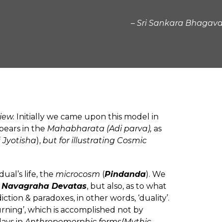
– Sri Sankara Bhaga
iew.
Initially we came upon this model in
pears in the
Mahabharata (Adi parva),
as
f
Jyotisha
),
but for illustrating Cosmic
ual’s life, the
microcosm
(
Pindanda
). We
e
Navagraha Devatas
, but also, as to what
ction & paradoxes, in other words, ‘duality’.
urning’, which is accomplished not by
lays in
Anthropomorphic forms(Mythic