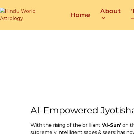
Skip
About
to
Home
content
–
AI-Empowered Jyotish
With the rising of the brilliant
‘AI-Sun’
on t
supremely intelligent sages & seers; has no