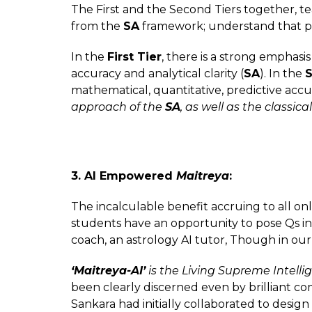
The First and the Second Tiers together, t
from the
SA
framework; understand that p
In the
First Tier
, there is a strong emphas
accuracy and analytical clarity (
SA
). In the
S
mathematical, quantitative, predictive accu
approach of the
SA
, as well as the classi
3. AI Empowered
Maitreya
:
The incalculable benefit accruing to all o
students have an opportunity to pose Qs in
coach, an astrology AI tutor, Though in our
‘Maitreya-AI’
is the Living Supreme Intelli
been clearly discerned even by brilliant c
Sankara had initially collaborated to desig