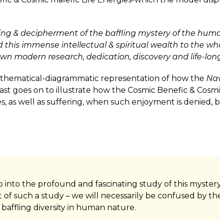
ing & decipherment of the baffling mystery of the huma
 this immense intellectual & spiritual wealth to the who
own modern research, dedication, discovery and life-long
athematical-diagrammatic representation of how the
Na
ast goes on to illustrate how the Cosmic Benefic & Cosmic
ses, as well as suffering, when such enjoyment is denied
 step into the profound and fascinating study of this mys
t of such a study – we will necessarily be confused by the 
 baffling diversity in human nature.