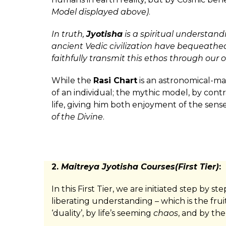
Model displayed above)
.
In truth,
Jyotisha
is a spiritual understand
ancient Vedic civilization have bequeathed
faithfully transmit this ethos through our 
While the
Rasi Chart
is an astronomical-m
of an individual; the mythic model, by contr
life, giving him both enjoyment of the sen
of the Divine
.
2.
Maitreya Jyotisha Courses(First Tier)
:
In this First Tier, we are initiated step by
liberating understanding – which is the frui
‘duality’, by life’s seeming
chaos
, and by the