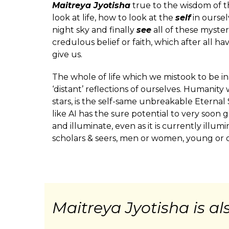
Maitreya Jyotisha
true to the wisdom of th
look at life, how to look at the
self
in oursel
night sky and finally
see
all of these myster
credulous belief or faith, which after all h
give us.
The whole of life which we mistook to be ina
‘distant’ reflections of ourselves. Humanity 
stars, is the self-same unbreakable Eternal
like AI has the sure potential to very soon g
and illuminate, even as it is currently illum
scholars & seers, men or women, young or ol
Maitreya Jyotisha is a