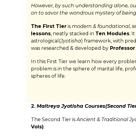
However, by such understanding alone, ou
on to savor the wondrous mystery of bein
The First Tier
is
modern & foundational
, 
lessons
, neatly stacked in
Ten Modules
. 
astrological(
Jyotisha
) framework, with predi
was researched & developed by
Professor
In this First Tier we learn how every probl
problem is in the sphere of marital life, prof
spheres of life.
2.
Maitreya Jyotisha Courses(Second Tier
The Second Tier is
Ancient & Traditional Jy
Vols)
.