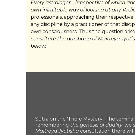
Every astrologer
–
irrespective of which an
own inimitable way of looking at any Vedic
professionals, approaching their respective
any discipline by a practitioner of that disci
own consciousness. Thus the question arise
constitute the darshana of Maitreya Jyoti
below.
Sutra on the ‘Triple Mystery’: The seminal 
remembering
the genesis of duality
, we 
Maitreya Jyotisha
consultation there wil