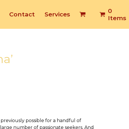
0
Contact
Services
Items
ha’
previously possible for a handful of
 large number of passionate seekers. And