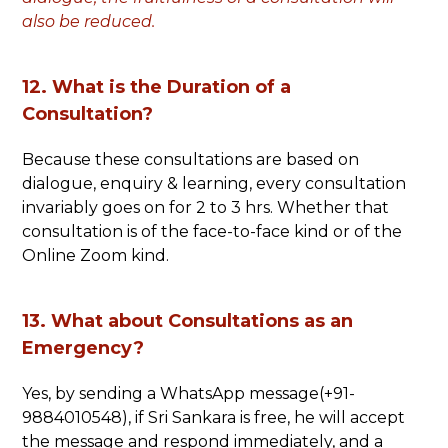
also be reduced.
12. What is the Duration of a
Consultation?
Because these consultations are based on
dialogue, enquiry & learning, every consultation
invariably goes on for 2 to 3 hrs. Whether that
consultation is of the face-to-face kind or of the
Online Zoom kind.
13. What about Consultations as an
Emergency?
Yes, by sending a WhatsApp message(+91-
9884010548), if Sri Sankara is free, he will accept
the message and respond immediately, and a