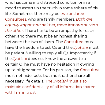
who has come in a distressed condition or in a
mood to ascertain the truth in some sphere of his
life. Sometimes there may be
two or three
Consultees,
who are family members.
Both are
equally important; neither, more important than
the other.
There has to be an empathy for each
other, and there must be an honest sharing
between the two of them. The
Consultee
must
have the freedom to ask Qs and the
Jyotishi
must
be patient & willing to reply all Qs. Importantly, if
the
Jyotishi
does not know the answer to a
certain Q, he must have no hesitation in owning
up to his ignorance. For his part too, the
Consultee
must not hide facts, but must rather share all
necessary life details.
The
Jyotishi
must also
maintain confidentiality of all information shared
with him in trust.