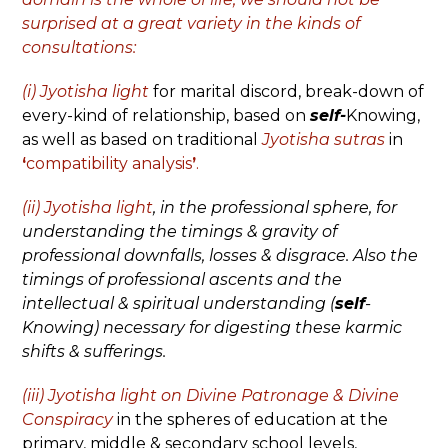
surprised at a great variety in the kinds of
consultations:
(i) Jyotisha light
for marital discord, break-down of
every-kind of relationship, based on
self-
Knowing,
as well as based on traditional
Jyotisha sutras
in
‘
compatibility analysis
’
.
(ii) Jyotisha light
,
in the professional sphere, for
understanding the timings & gravity of
professional downfalls, losses & disgrace. Also the
timings of professional ascents and the
intellectual & spiritual understanding (
self
-
Knowing) necessary for digesting these karmic
shifts & sufferings.
(iii) Jyotisha light
on
Divine Patronage & Divine
Conspiracy
in the spheres of education at the
primary, middle & secondary school levels,