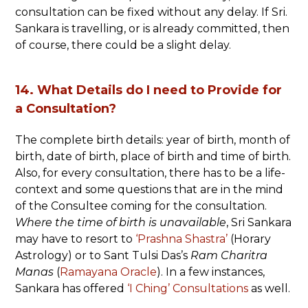
consultation can be fixed without any delay. If Sri.
Sankara is travelling, or is already committed, then
of course, there could be a slight delay.
14. What Details do I need to Provide for
a Consultation?
The complete birth details: year of birth, month of
birth, date of birth, place of birth and time of birth.
Also, for every consultation, there has to be a life-
context and some questions that are in the mind
of the Consultee coming for the consultation.
Where the time of birth is unavailable
, Sri Sankara
may have to resort to
‘Prashna Shastra’
(Horary
Astrology) or to Sant Tulsi Das’s
Ram Charitra
Manas
(
Ramayana Oracle
). In a few instances,
Sankara has offered
‘I Ching’ Consultations
as well.