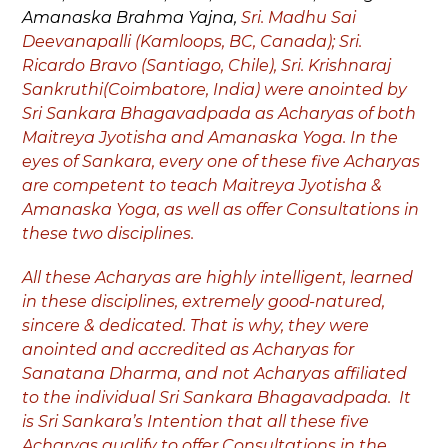
Amanaska Brahma Yajna,
Sri. Madhu Sai
Deevanapalli (Kamloops, BC, Canada); Sri.
Ricardo Bravo (Santiago, Chile), Sri. Krishnaraj
Sankruthi(Coimbatore, India) were anointed by
Sri Sankara Bhagavadpada as Acharyas of both
Maitreya Jyotisha and Amanaska Yoga. In the
eyes of Sankara, every one of these five Acharyas
are competent to teach Maitreya Jyotisha &
Amanaska Yoga, as well as offer Consultations in
these two disciplines.
All these Acharyas are highly intelligent, learned
in these disciplines, extremely good-natured,
sincere & dedicated. That is why, they were
anointed and accredited as Acharyas for
Sanatana Dharma, and not Acharyas affiliated
to the individual Sri Sankara Bhagavadpada. It
is Sri Sankara’s Intention that all these five
Acharyas qualify to offer Consultations in the