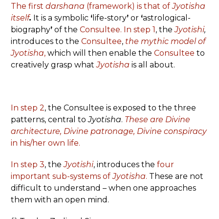
The first
darshana
(framework) is that of
Jyotisha
itself
.
It is a symbolic
‘
life-story
’
or
‘
astrological-
biography
’
of the
Consultee. In step 1
,
the
Jyotishi
,
introduces to the
Consultee
,
the mythic model of
Jyotisha
,
which will then enable the
Consultee
to
creatively grasp what
Jyotisha
is all about.
In step 2
, the Consultee is exposed to the three
patterns, central to
Jyotisha
.
These are
Divine
architecture,
Divine patronage,
Divine conspiracy
in his/her own life.
In step 3
, the
Jyotishi
, introduces the
four
important sub-systems of
Jyotisha
.
These are not
difficult to understand – when one approaches
them with an open mind.