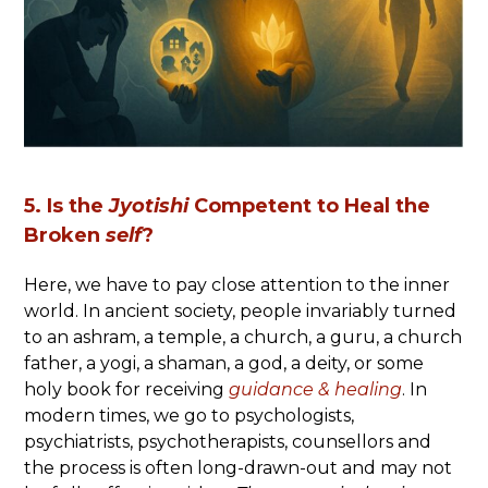
5. Is the
Jyotishi
Competent to Heal the
Broken
self
?
Here, we have to pay close attention to the inner
world. In ancient society, people invariably turned
to an ashram, a temple, a church, a guru, a church
father, a yogi, a shaman, a god, a deity, or some
holy book for receiving
guidance &
healing
. In
modern times, we go to psychologists,
psychiatrists, psychotherapists, counsellors and
the process is often long-drawn-out and may not