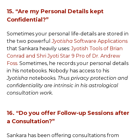
15. “Are my Personal Details kept
Confidential?”
Sometimes your personal life-details are stored in
the two powerful
Jyotisha
Software Applications
that Sankara heavily uses:
Jyotish Tools of Brian
Conrad and Shri Jyoti Star 9 Pro of Dr. Andrew
Foss.
Sometimes, he records your personal details
in his notebooks. Nobody has access to his
Jyotisha
notebooks.
Thus privacy protection and
confidentiality are intrinsic in his astrological
consultation work.
16. “Do you offer Follow-up Sessions after
a Consultation?”
Sankara has been offering consultations from