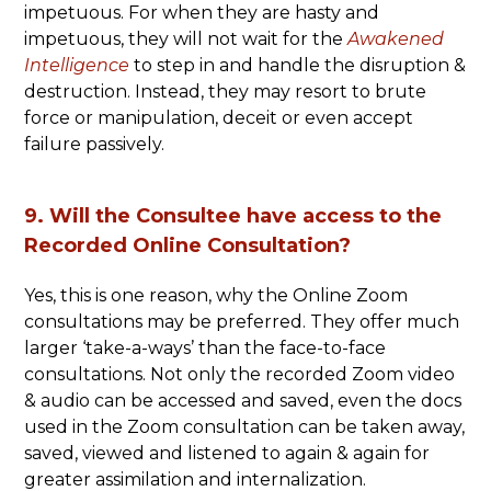
impetuous. For when they are hasty and
impetuous, they will not wait for the
Awakened
Intelligence
to step in and handle the disruption &
destruction. Instead, they may resort to brute
force or manipulation, deceit or even accept
failure passively.
9. Will the Consultee have access to the
Recorded Online Consultation?
Yes, this is one reason, why the Online Zoom
consultations may be preferred. They offer much
larger ‘take-a-ways’ than the face-to-face
consultations. Not only the recorded Zoom video
& audio can be accessed and saved, even the docs
used in the Zoom consultation can be taken away,
saved, viewed and listened to again & again for
greater assimilation and internalization.