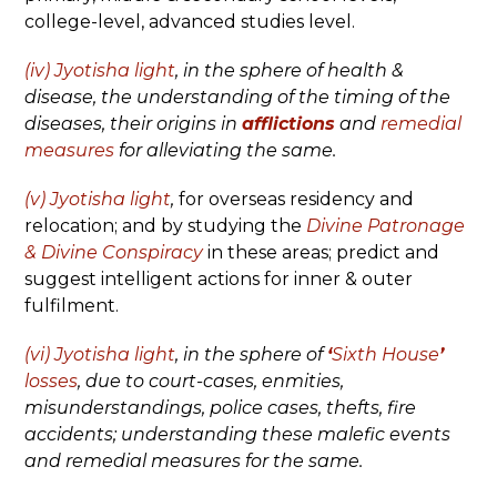
college-level, advanced studies level.
(iv) Jyotisha light
,
in the sphere of health &
disease, the understanding of the timing of the
diseases, their origins in
afflictions
and
remedial
measures
for alleviating the same.
(v) Jyotisha light
,
for overseas residency and
relocation; and by studying the
Divine Patronage
& Divine Conspiracy
in these areas; predict and
suggest intelligent actions for inner & outer
fulfilment.
(vi) Jyotisha light
, in the sphere of
‘
Sixth House
’
losses
, due to court-cases, enmities,
misunderstandings, police cases, thefts, fire
accidents; understanding these malefic events
and remedial measures for the same.