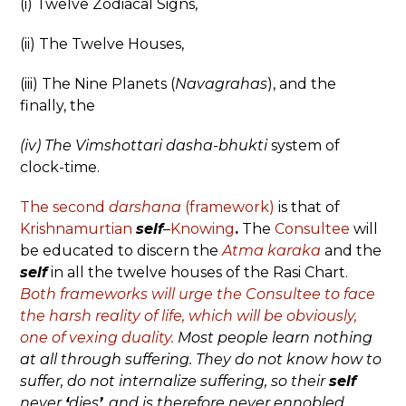
(i) Twelve Zodiacal Signs,
(ii) The Twelve Houses,
(iii) The Nine Planets (
Navagrahas
), and the
finally, the
(iv) The Vimshottari dasha-bhukti
system of
clock-time.
The second
darshana
(framework)
is that of
Krishnamurtian
self
–
Knowing
.
The
Consultee
will
be educated to discern the
Atma karaka
and the
self
in all the twelve houses of the Rasi Chart.
Both frameworks will urge the Consultee to face
the harsh reality of life, which will be obviously,
one of vexing duality.
Most people learn nothing
at all through suffering. They do not know how to
suffer, do not internalize suffering, so their
self
never
‘
dies
’
, and is therefore never ennobled.