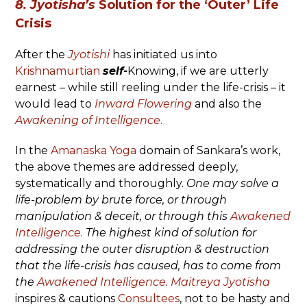
8. Jyotisha’s
Solution for the ‘Outer’ Life
Crisis
After the
Jyotishi
has initiated us into
Krishnamurtian
self-
Knowing, if we are utterly
earnest – while still reeling under the life-crisis – it
would lead to
Inward Flowering
and also the
Awakening of Intelligence
.
In the
Amanaska Yoga
domain of Sankara’s work,
the above themes are addressed deeply,
systematically and thoroughly.
One may solve a
life-problem by brute force, or through
manipulation & deceit, or through this
Awakened
Intelligence.
The highest kind of solution for
addressing the outer disruption & destruction
that the life-crisis has caused, has to come from
the
Awakened Intelligence.
Maitreya Jyotisha
inspires & cautions
Consultees
, not to be hasty and