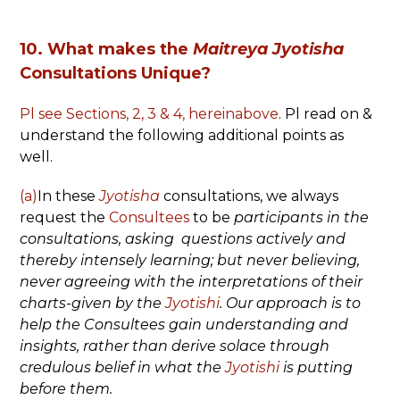
10. What makes the
Maitreya Jyotisha
Consultations Unique?
Pl see Sections, 2, 3 & 4, hereinabove
. Pl read on &
understand the following additional points as
well.
(a)
In these
Jyotisha
consultations, we always
request the
Consultees
to be
participants in the
consultations, asking questions actively and
thereby intensely learning;
but never believing,
never agreeing with the interpretations of their
charts-given by the
Jyotishi
. Our approach is to
help the Consultees gain understanding and
insights, rather than derive solace through
credulous belief in what the
Jyotishi
is putting
before them.