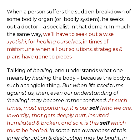
When a person suffers the sudden breakdown of
some bodily organ (or bodily system), he seeks
out a doctor – a specialist in that domain. In much
the same way,
we’ll have to seek out a wise
Jyotishi
, for
healing
ourselves
, in times of
misfortune when all our solutions, strategies &
plans have gone to pieces.
Talking of
healing
, one understands what one
means by
healing
the body – because the body is
such a tangible thing.
But when life itself turns
against us, then, even our understanding of
‘
healing
’
may become rather confused.
At such
times, most importantly, it is our
self
(who we are,
inwardly) that gets deeply hurt, insulted,
humiliated & broken, and so it is this
self
which
must be healed.
In some, the awareness of this
inner disruption & destruction may be bright, in