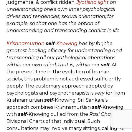
judgmental & conflict ridden.
Jyotisha light
on
understanding one’s own inner psychological
drives and tendencies, sexual orientation, for
example, so that one has the option of
understanding and transcending conflict in life.
Krishnamurtian
self
-Knowing
has by far, the
greatest healing efficacy for understanding and
transcending all our pathological aberrations
within our own mind, that is, within our
self
.
At
the present time in the evolution of human
society, this problem is not addressed sufficiently
deeply. The customary approach adopted by
psychologists and psychotherapists is
very
far
from
Krishnamurtian
self
-Knowing. Sri. Sankara’s
approach combines Krishnamurtian
self-
Knowing
with
self-
Knowing culled from the
Rasi Chart
and
Divisional Charts of that individual. Such
consultations may involve many sittings, calling for