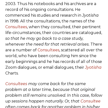
2003. Thus his notebooks and his archives are a
record of his ongoing consultations. He
commenced his studies and research in
Jyotisha
in 1998. All the consultations, the names of the
Consultees
, when they consulted, their pertinent
life-circumstances, their countries are catalogued,
so that he may go back to a case study,
whenever the need for that retrieval arises.
There
are a number of
Consultees
, scattered all over the
world, who have been consulting him since the
early beginnings and he has records of all of those
Zoom dialogues, or email dialogues, their
Jyotisha
Charts.
Consultees
may come back for the same
problem at a later time, because that original
problem still remains unsolved. In this case, follow
up sessions happen naturally. Or, that
Consultee
often comes back for another problem in his/her