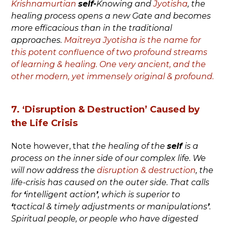
Krishnamurtian
self-
Knowing and
Jyotisha
, the
healing process opens a new Gate and becomes
more efficacious than in the traditional
approaches.
Maitreya Jyotisha is the name for
this potent confluence of two profound streams
of learning & healing. One very ancient, and the
other modern, yet immensely original & profound.
7. ‘Disruption & Destruction’ Caused by
the Life Crisis
Note however, that
the healing of the
self
is a
process on the inner side of our complex life. We
will now address the
disruption & destruction
, the
life-crisis has caused on the outer side. That calls
for
‘
intelligent action
’
, which is superior to
‘
tactical & timely adjustments or manipulations
’
.
Spiritual people, or people who have digested