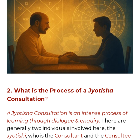
2. What is
the Process of a
Jyotisha
Consultation
?
A Jyotisha Consultation is an intense process of
learning through dialogue & enquiry.
There are
generally two individuals involved here, the
Jyotishi
, who is the
Consultant
and the
Consultee