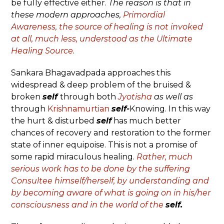
be fully effective either.
The reason is that in
these modern approaches,
Primordial
Awareness, the source of healing is not invoked
at all, much less, understood as the Ultimate
Healing Source.
Sankara Bhagavadpada approaches this
widespread & deep problem of the bruised &
broken
self
through both
Jyotisha
as well as
through
Krishnamurtian
self-
Knowing. In this way
the hurt & disturbed
self
has much better
chances of recovery and restoration to the former
state of inner equipoise. This is not a promise of
some rapid miraculous healing.
Rather, much
serious work has to be done by the suffering
Consultee himself/herself, by understanding and
by becoming aware of what is going on in his/her
consciousness and in the world of the
self.