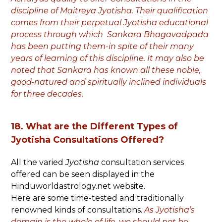
discipline of Maitreya Jyotisha. Their qualification
comes from their perpetual Jyotisha educational
process through which Sankara Bhagavadpada
has been putting them-in spite of their many
years of learning of this discipline. It may also be
noted that Sankara has known all these noble,
good-natured and spiritually inclined individuals
for three decades.
18. What are the Different Types of
Jyotisha Consultations Offered?
All the varied
Jyotisha
consultation services
offered can be seen displayed in the
Hinduworldastrology.net website.
Here are some time-tested and traditionally
renowned kinds of consultations.
As Jyotisha’s
domain is the whole of life, we should not be