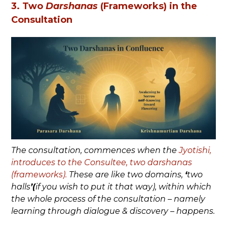
3. Two
Darshanas
(Frameworks) in the
Consultation
The consultation, commences when the
Jyotishi,
introduces to the Consultee, two darshanas
(frameworks).
These are like two domains,
‘
two
halls
’(
if you wish to put it that way), within which
the whole process of the consultation – namely
learning through dialogue & discovery – happens.