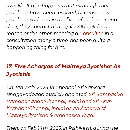
own life. It also happens that although their
problems have been resolved, because new
problems surfaced in the lives of their near and
dear, they contact him again. All in all, for one
reason or the other, meeting a
Consultee
in a
consultation many a time, has been quite a
happening thing for him.
17. Five Acharyas of Maitreya Jyotisha: As
Jyotishis
On Jan 27
th
, 2025, in Chennai, Sri Sankara
Bhagavadpada publicly anointed,
Sri. Sambasiva
Ramanananda(Chennai, India) and Sri. Arun
Krishnan(Chennai, India) as an Acharya of
Maitreya Jyotisha & Amanaska Yoga.
Then, on Feb 14
th
, 2025, in Rishikesh, during the