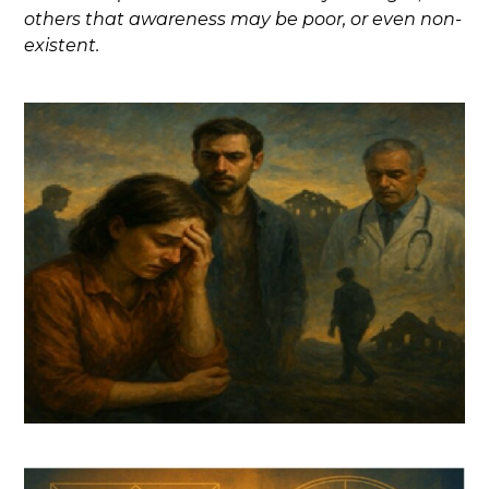
others that awareness may be poor, or even non-
existent.