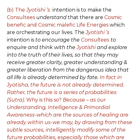
(b)
The
Jyotishi ‘s
intention is to make the
Consultees
understand
that there are
Cosmic
benefic and Cosmic malefic Life Energies
which
are orchestrating our lives. The
Jyotishi ‘s
intention is
to encourage the
Consultees
to
enquire and think with the
Jyotishi
and explore
into the truth of their lives, so that they may
receive greater clarity, greater understanding &
greater liberation from the dangerous idea that
all life is already determined by fate.
In fact in
Jyotisha, the future is not already determined.
Rather, the future is a series of probabilities
(Sutra).
Why is this so?
Because – as our
Understanding, Intelligence & Primordial
Awareness-which are the sources of healing are
already within us-we may, by drawing from these
subtle sources, intelligently modify some of the
future probabilities, especially those which are