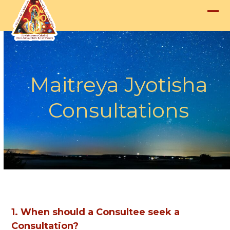
Skip
to
Op
Clo
content
mob
mob
me
me
Maitreya Jyotisha
Consultations
1. When should a Consultee seek a
Consultation?