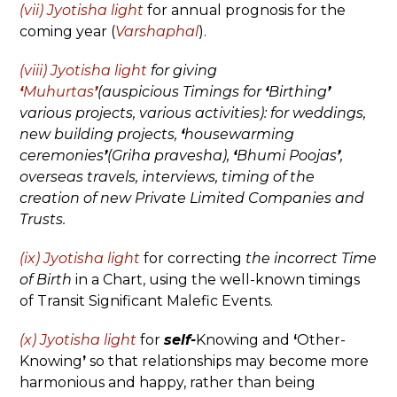
(vii) Jyotisha
light
for annual prognosis for the
coming year (
Varshaphal
).
(viii) Jyotisha light
for giving
‘
Muhurtas
’
(auspicious Timings for
‘
Birthing
’
various projects, various activities): for weddings,
new building projects,
‘
housewarming
ceremonies
’
(Griha pravesha),
‘
Bhumi Poojas
’
,
overseas travels, interviews, timing of the
creation of new Private Limited Companies and
Trusts.
(ix) Jyotisha light
for correcting
the incorrect Time
of Birth
in a Chart, using the well-known timings
of Transit Significant Malefic Events.
(x) Jyotisha light
for
self-
Knowing and
‘
Other-
Knowing
’
so that relationships may become more
harmonious and happy, rather than being