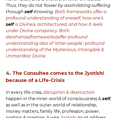
Thus, they do not flower by assimilating suffering
through
self
-Knowing.
Both frameworks offer a
profound understanding of oneself, how one’s
self
is Divinely architectured, and how it reels
under Divine conspiracy. Both
darshanas(frameworks)offer profound
understanding also of ‘other people’; profound
understanding of the Mysterious, Intangible &
Unmanifest Divine.
4. The Consultee comes to the
Jyotishi
because of a Life-Crisis
In every life-crisis,
disruption & destruction
happen in the inner world of consciousness &
self
,
as well as in the outer world of relationship,
money matters, family life, profession, power,
position & prestige. A wise
Jyotishi
must address