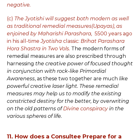
negative.
(c)
The Jyotishi will suggest both modern as well
as traditional
remedial measures(Upayas)
,
as
enjoined by
Maharishi Parashara,
5500 years ago
in his all-time
Jyotisha
classic:
Brihat Parashara
Hora Shastra in Two Vols.
The modern forms of
remedial measures are also prescribed through
harnessing
the creative power of focused thought
in conjunction with rock-like Primordial
Awareness
, as these two together are much
like
powerful creative laser light.
These remedial
measures may help us to modify the existing
constricted destiny for the better, by overwriting
on the old patterns of
Divine conspiracy
in the
various spheres of life.
11. How does a Consultee Prepare for a