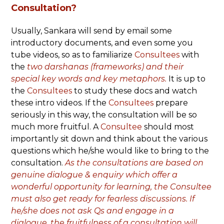
Consultation?
Usually, Sankara will send by email some
introductory documents, and even some you
tube videos, so as to familiarize
Consultees
with
the
two darshanas
(frameworks) and their
special key words and key metaphors.
It is up to
the
Consultees
to study these docs and watch
these intro videos. If the
Consultees
prepare
seriously in this way, the consultation will be so
much more fruitful. A
Consultee
should most
importantly sit down and think about the various
questions which he/she would like to bring to the
consultation.
As the consultations are based on
genuine dialogue & enquiry which offer a
wonderful opportunity for learning, the Consultee
must also get ready for fearless discussions. If
he/she does not ask Qs and engage in a
dialogue, the fruitfulness of a consultation will