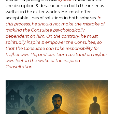
the disruption & destruction in both the inner as
well as in the outer worlds. He must offer
acceptable lines of solutions in both spheres.
In
this process, he should not make the mistake of
making the Consultee psychologically
dependent on him. On the contrary, he must
spiritually inspire & empower the Consultee, so
that the Consultee can take responsibility for
his/her own life, and can learn to stand on his/her
own feet-in the wake of the inspired
Consultation.