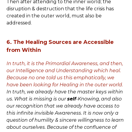
Then after attending to the inner world; the
disruption & destruction that the life crisis has
created in the outer world, must also be
addressed.
6. The Healing Sources are Accessible
from Within
In truth, it is the Primordial Awareness, and then,
our Intelligence and Understanding which heal.
Because no one told us this emphatically, we
have been looking for Healing in the outer world.
In truth, we already have the master keys within
us.
What is missing is our
self
-Knowing, and also
our recognition that we already have access to
this infinite invisible Awareness. It is now only a
question of humility & sincere willingness to learn
about ourselves. Because of the confluence of