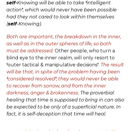
self-
Knowing will be able to take
‘
intelligent
action
’
, which would never have been possible
had they not cared to look within themselves
(
self
-Knowing).
Both are important, the breakdown in the inner,
as well as in the outer spheres of life, so both
must be addressed.
Other people, who turn a
blind eye to the inner realm, will only resort to
‘
outer tactical & manipulative decisions
’
.
The result
will be that, in spite of the problem having been
‘
considered resolved
’
; they would never be able
to recover from sorrow, and from the inner
darkness, anger & brokenness.
The proverbial
healing that time is supposed to bring in can also
be expected to be only of a superficial nature. In
fact, it is self-deception that time will heal.