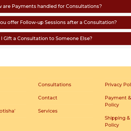
w are Payments handled for Consultations?
you offer Follow-up Sessions after a Consultation?
n I Gift a Consultation to Someone Else?
Consultations
Privacy Pol
Contact
Payment &
Policy
otisha’
Services
Shipping &
Policy