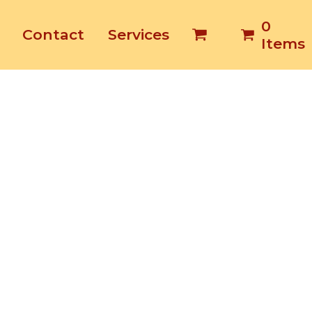
0
Contact
Services
Items