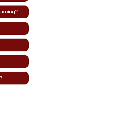
earning?
e?