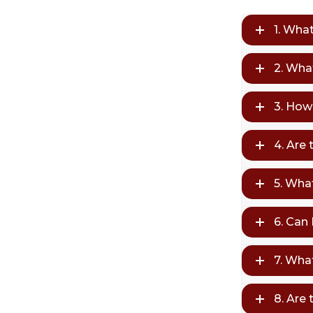
1. Wha
2. Wha
3. How
4. Are
5. What
6. Can
7. Wha
8. Are 