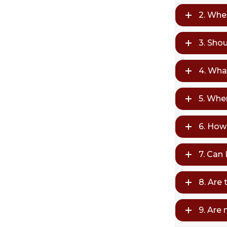
2. Whe
3. Sho
4. Wha
5. Whe
6. How 
7. Can
8. Are 
9. Are