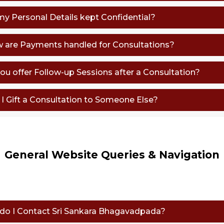
 my Personal Details kept Confidential?
w are Payments handled for Consultations?
you offer Follow-up Sessions after a Consultation?
n I Gift a Consultation to Someone Else?
General Website Queries & Navigation
 do I Contact Sri Sankara Bhagavadpada?