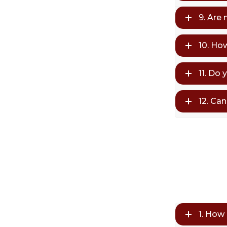
9. Are
10. Ho
11. Do 
12. Ca
1. How