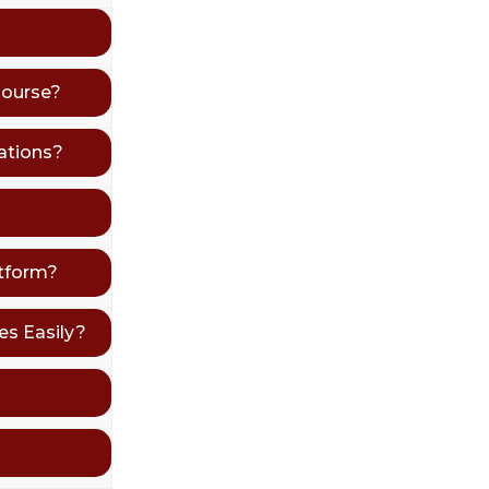
Course?
ations?
atform?
s Easily?