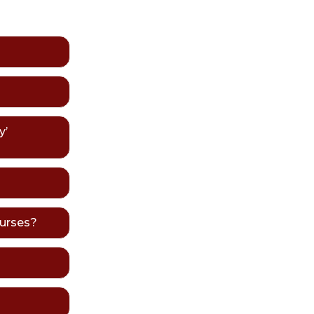
y’
ourses?