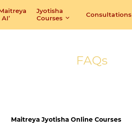
‘Maitreya
Jyotisha
Consultations
 AI’
Courses
FAQs
Maitreya Jyotisha Online Courses