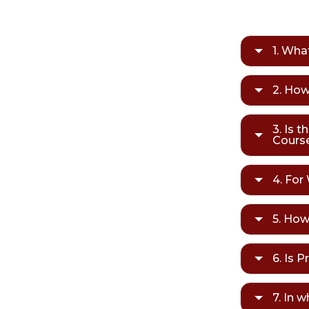
1. Wha
2. How
3. Is t
Cours
4. For
5. How
6. Is 
7. In 