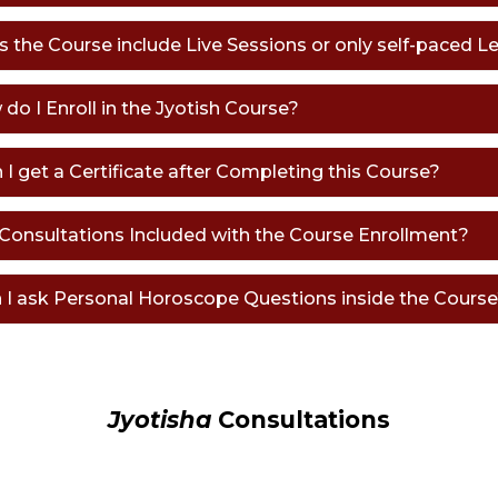
s the Course include Live Sessions or only self-paced L
 do I Enroll in the Jyotish Course?
n I get a Certificate after Completing this Course?
e Consultations Included with the Course Enrollment?
n I ask Personal Horoscope Questions inside the Cours
Jyotisha
Consultations