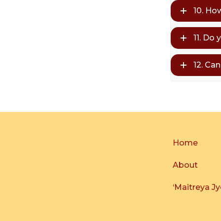
10. Ho
11. Do 
12. Ca
Home
About
‘Maitreya Jy