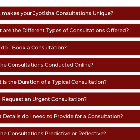
t makes your Jyotisha Consultations Unique?
t are the Different Types of Consultations Offered?
 do I Book a Consultation?
 the Consultations Conducted Online?
 is the Duration of a Typical Consultation?
 I Request an Urgent Consultation?
t Details do I need to Provide for a Consultation?
the Consultations Predictive or Reflective?