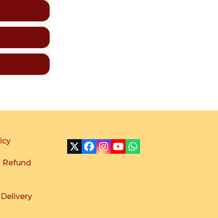
icy
X
Facebook
Instagram
YouTube
Whatsapp
 Refund
 Delivery