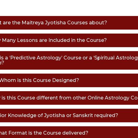
t are the Maitreya Jyotisha Courses about?
 Many Lessons are Included in the Course?
his a ‘Predictive Astrology’ Course or a ‘Spiritual Astrolog
e?
 Whom is this Course Designed?
 is this Course different from other Online Astrology C
Prior Knowledge of Jyotisha or Sanskrit required?
what Format is the Course delivered?