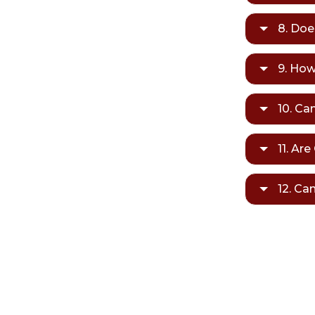
8. Doe
9. How
10. Ca
11. Ar
12. Ca