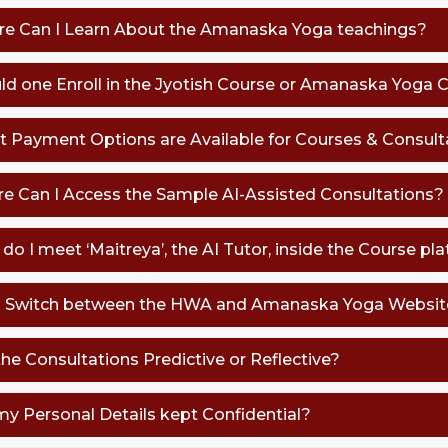
re Can I Learn About the Amanaska Yoga teachings?
uld one Enroll in the Jyotish Course or Amanaska Yoga 
t Payment Options are Available for Courses & Consult
re Can I Access the Sample AI-Assisted Consultations?
do I meet ‘Maitreya’, the AI Tutor, inside the Course pl
 I Switch between the HWA and Amanaska Yoga Website
the Consultations Predictive or Reflective?
 my Personal Details kept Confidential?