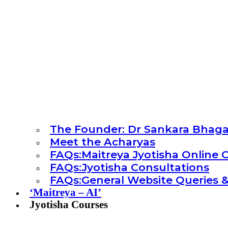
The Founder: Dr Sankara Bhag
Meet the Acharyas
FAQs:Maitreya Jyotisha Online 
FAQs:Jyotisha Consultations
FAQs:General Website Queries &
‘Maitreya – AI’
Jyotisha Courses