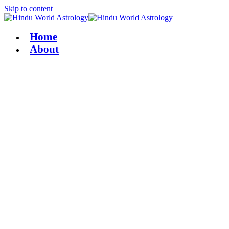
Skip to content
Home
About