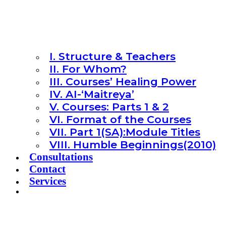
I. Structure & Teachers
II. For Whom?
III. Courses’ Healing Power
IV. AI-‘Maitreya’
V. Courses: Parts 1 & 2
VI. Format of the Courses
VII. Part 1(SA):Module Titles
VIII. Humble Beginnings(2010)
Consultations
Contact
Services