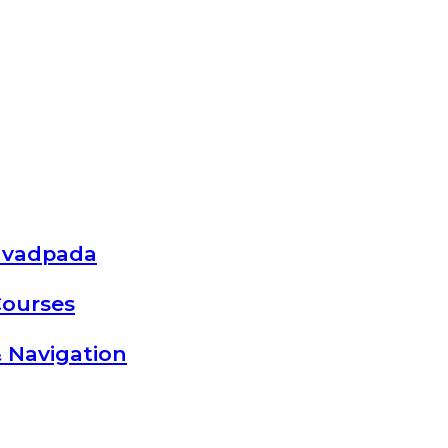
avadpada
Courses
 Navigation