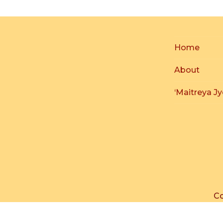
Home
About
‘Maitreya Jy
Co