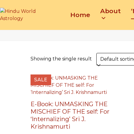
Skip
About
to
Home
content
–
Showing the single result
SALE
E-Book: UNMASKING THE
MISCHIEF OF THE self: For
‘Internalizing’ Sri J.
Krishnamurti