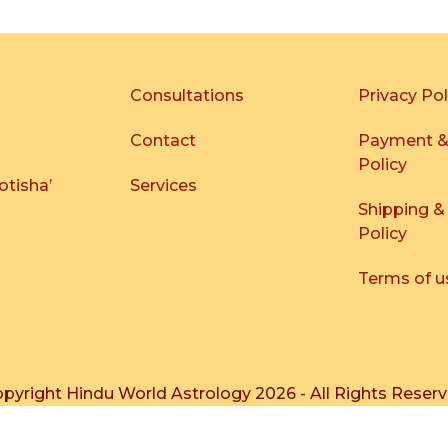
Consultations
Privacy Pol
Contact
Payment &
Policy
otisha’
Services
Shipping &
Policy
Terms of u
pyright
Hindu World Astrology
2026 - All Rights Reser