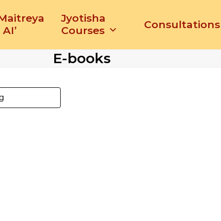
‘Maitreya
Jyotisha
Consultations
 AI’
Courses
E-books