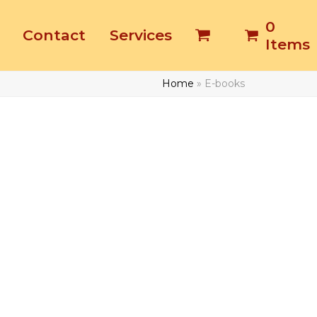
0
Contact
Services
Items
Home
»
E-books