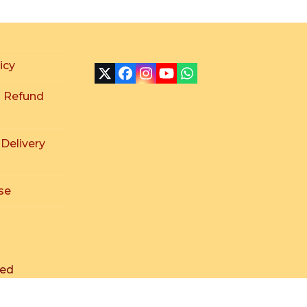
icy
X
Facebook
Instagram
YouTube
Whatsapp
 Refund
 Delivery
se
ved