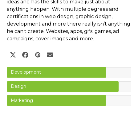
ideas and has the skills to make just about
anything happen. With multiple degrees and
certifications in web design, graphic design,
development and more there really isn’t anything
he can’t create. Websites, apps, gifs, games, ad
campaigns, cover images and more.
Twitter
Facebook
Pinterest
Email
Development
Design
Marketing