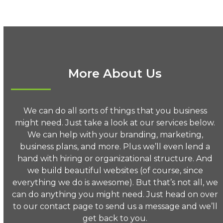
More About Us
We can do all sorts of things that you business
might need. Just take a look at our services below.
We can help with your branding, marketing,
business plans, and more. Plus we’ll even lend a
hand with hiring or organizational structure. And
we build beautiful websites (of course, since
everything we do is awesome). But that’s not all, we
can do anything you might need. Just head on over
to our contact page to send us a message and we’ll
get back to you.