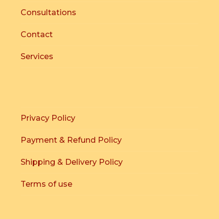
Consultations
Contact
Services
Privacy Policy
Payment & Refund Policy
Shipping & Delivery Policy
Terms of use