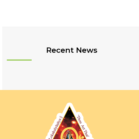
Recent News