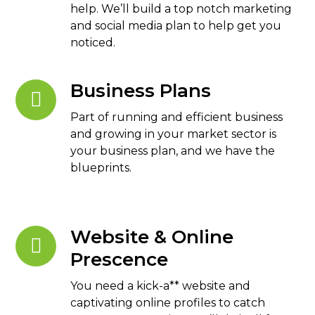
help. We’ll build a top notch marketing
and social media plan to help get you
noticed.
Business Plans
Part of running and efficient business
and growing in your market sector is
your business plan, and we have the
blueprints.
Website & Online
Prescence
You need a kick-a** website and
captivating online profiles to catch