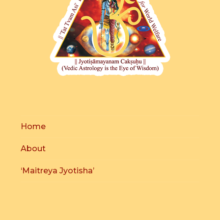
Home
About
‘Maitreya Jyotisha’