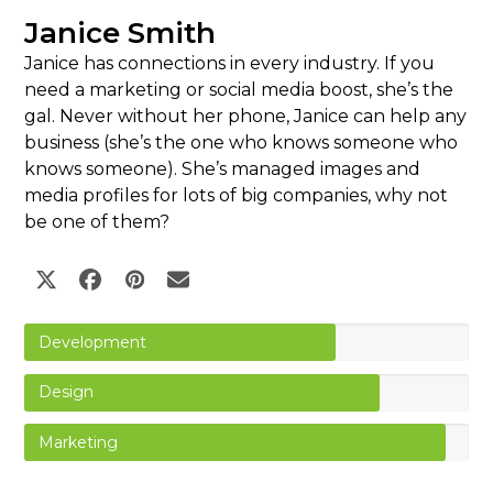
Janice Smith
Janice has connections in every industry. If you
need a marketing or social media boost, she’s the
gal. Never without her phone, Janice can help any
business (she’s the one who knows someone who
knows someone). She’s managed images and
media profiles for lots of big companies, why not
be one of them?
Twitter
Facebook
Pinterest
Email
Development
Design
Marketing