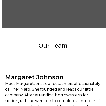
Our Team
Margaret Johnson
Meet Margaret, or as our customers affectionately
call her Marg. She founded and leads our little
company. After attending Northwestern for
undergrad, she went on to complete a number of