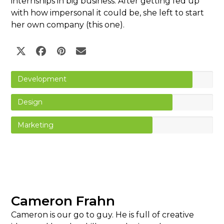
internships in big business. After getting fed up
with how impersonal it could be, she left to start
her own company (this one).
Twitter
Facebook
Pinterest
Email
Development
Design
Marketing
Cameron Frahn
Cameron is our go to guy. He is full of creative