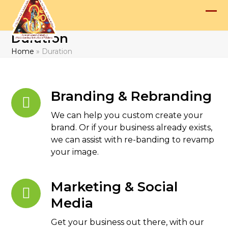
Skip
to
Op
Clo
content
Duration
mob
mob
Home
»
Duration
me
me
Branding & Rebranding
We can help you custom create your
brand. Or if your business already exists,
we can assist with re-banding to revamp
your image.
Marketing & Social
Media
Get your business out there, with our