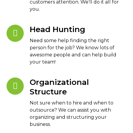
customers attention. We’ll do it all for
you.
Head Hunting
Need some help finding the right
person for the job? We know lots of
awesome people and can help build
your team!
Organizational
Structure
Not sure when to hire and when to
outsource? We can assist you with
organizing and structuring your
business.